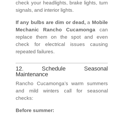
check your headlights, brake lights, turn
signals, and interior lights.
If any bulbs are dim or dead,
a
Mobile
Mechanic Rancho Cucamonga
can
replace them on the spot and even
check for electrical issues causing
repeated failures.
12. Schedule Seasonal
Maintenance
Rancho Cucamonga’s warm summers
and mild winters call for seasonal
checks:
Before summer: