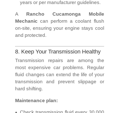
years or per manufacturer guidelines.
A
Rancho Cucamonga Mobile
Mechanic
can perform a coolant flush
on-site, ensuring your engine stays cool
and protected.
8. Keep Your Transmission Healthy
Transmission repairs are among the
most expensive car problems. Regular
fluid changes can extend the life of your
transmission and prevent slippage or
hard shifting.
Maintenance plan:
Check transmission fluid every 30,000