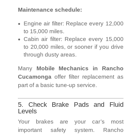
Maintenance schedule:
Engine air filter: Replace every 12,000
to 15,000 miles.
Cabin air filter: Replace every 15,000
to 20,000 miles, or sooner if you drive
through dusty areas.
Many
Mobile Mechanics in Rancho
Cucamonga
offer filter replacement as
part of a basic tune-up service.
5. Check Brake Pads and Fluid
Levels
Your brakes are your car’s most
important safety system. Rancho