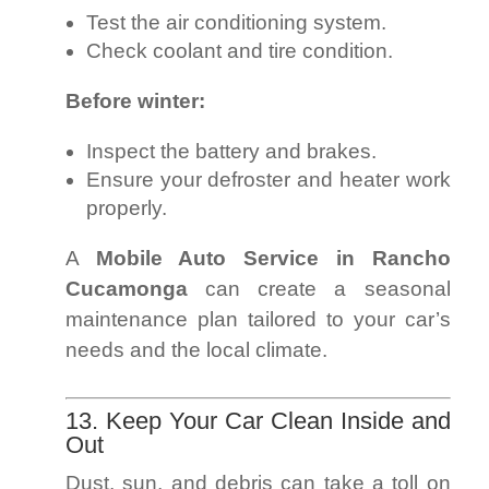
Test the air conditioning system.
Check coolant and tire condition.
Before winter:
Inspect the battery and brakes.
Ensure your defroster and heater work
properly.
A
Mobile Auto Service in Rancho
Cucamonga
can create a seasonal
maintenance plan tailored to your car’s
needs and the local climate.
13. Keep Your Car Clean Inside and
Out
Dust, sun, and debris can take a toll on