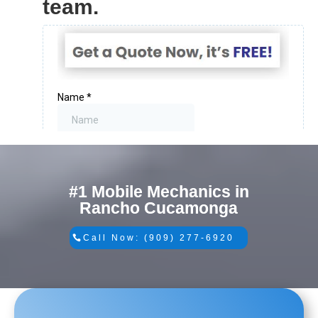
team.
#1 Mobile Mechanics in
Rancho Cucamonga
Call Now: (909) 277-6920