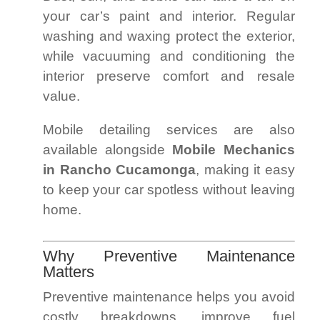
your car’s paint and interior. Regular
washing and waxing protect the exterior,
while vacuuming and conditioning the
interior preserve comfort and resale
value.
Mobile detailing services are also
available alongside
Mobile Mechanics
in Rancho Cucamonga
, making it easy
to keep your car spotless without leaving
home.
Why Preventive Maintenance
Matters
Preventive maintenance helps you avoid
costly breakdowns, improve fuel