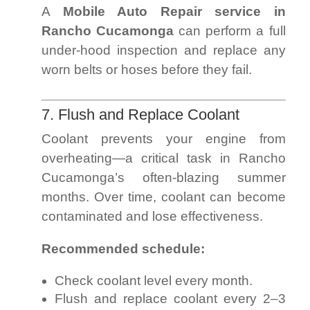
A
Mobile Auto Repair service in
Rancho Cucamonga
can perform a full
under-hood inspection and replace any
worn belts or hoses before they fail.
7. Flush and Replace Coolant
Coolant prevents your engine from
overheating—a critical task in Rancho
Cucamonga’s often-blazing summer
months. Over time, coolant can become
contaminated and lose effectiveness.
Recommended schedule:
Check coolant level every month.
Flush and replace coolant every 2–3