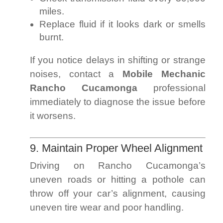
miles.
Replace fluid if it looks dark or smells
burnt.
If you notice delays in shifting or strange
noises, contact a
Mobile Mechanic
Rancho Cucamonga
professional
immediately to diagnose the issue before
it worsens.
9. Maintain Proper Wheel Alignment
Driving on Rancho Cucamonga’s
uneven roads or hitting a pothole can
throw off your car’s alignment, causing
uneven tire wear and poor handling.