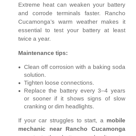
Extreme heat can weaken your battery
and corrode terminals faster. Rancho
Cucamonga’s warm weather makes it
essential to test your battery at least
twice a year.
Maintenance tips:
Clean off corrosion with a baking soda
solution.
Tighten loose connections.
Replace the battery every 3–4 years
or sooner if it shows signs of slow
cranking or dim headlights.
If your car struggles to start, a
mobile
mechanic near Rancho Cucamonga