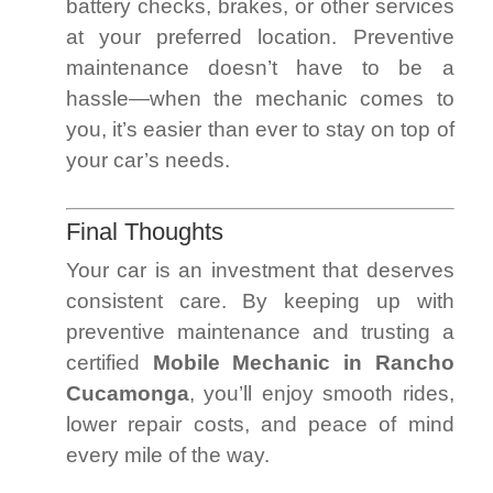
battery checks, brakes, or other services
at your preferred location. Preventive
maintenance doesn’t have to be a
hassle—when the mechanic comes to
you, it’s easier than ever to stay on top of
your car’s needs.
Final Thoughts
Your car is an investment that deserves
consistent care. By keeping up with
preventive maintenance and trusting a
certified
Mobile Mechanic in Rancho
Cucamonga
, you’ll enjoy smooth rides,
lower repair costs, and peace of mind
every mile of the way.