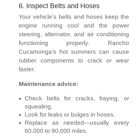
6. Inspect Belts and Hoses
Your vehicle’s belts and hoses keep the
engine running cool and the power
steering, alternator, and air conditioning
functioning properly. Rancho
Cucamonga’s hot summers can cause
rubber components to crack or wear
faster.
Maintenance advice:
Check belts for cracks, fraying, or
squealing.
Look for leaks or bulges in hoses.
Replace as needed—usually every
60,000 to 90,000 miles.