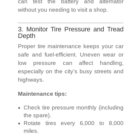
can test the battery and alternator
without you needing to visit a shop.
3. Monitor Tire Pressure and Tread
Depth
Proper tire maintenance keeps your car
safe and fuel-efficient. Uneven wear or
low pressure can affect handling,
especially on the city’s busy streets and
highways.
Maintenance tips:
Check tire pressure monthly (including
the spare).
Rotate tires every 6,000 to 8,000
miles.