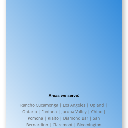
Areas we serve:
Rancho Cucamonga | Los Angeles | Upland |
Ontario | Fontana | Jurupa Valley | Chino |
Pomona | Rialto | Diamond Bar | San
Bernardino | Claremont | Bloomington