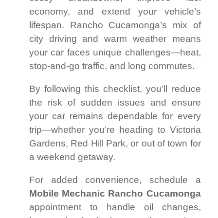
economy, and extend your vehicle’s
lifespan. Rancho Cucamonga’s mix of
city driving and warm weather means
your car faces unique challenges—heat,
stop-and-go traffic, and long commutes.
By following this checklist, you’ll reduce
the risk of sudden issues and ensure
your car remains dependable for every
trip—whether you’re heading to Victoria
Gardens, Red Hill Park, or out of town for
a weekend getaway.
For added convenience, schedule a
Mobile Mechanic Rancho Cucamonga
appointment to handle oil changes,