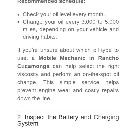
Recommended schedule:
Check your oil level every month.
Change your oil every 3,000 to 5,000
miles, depending on your vehicle and
driving habits.
If you’re unsure about which oil type to
use, a
Mobile Mechanic in Rancho
Cucamonga
can help select the right
viscosity and perform an on-the-spot oil
change. This simple service helps
prevent engine wear and costly repairs
down the line.
2. Inspect the Battery and Charging
System