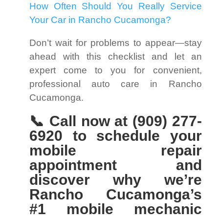
How Often Should You Really Service
Your Car in Rancho Cucamonga?
Don’t wait for problems to appear—stay
ahead with this checklist and let an
expert come to you for convenient,
professional auto care in Rancho
Cucamonga.
📞 Call now at (909) 277-
6920 to schedule your
mobile repair
appointment and
discover why we’re
Rancho Cucamonga’s
#1 mobile mechanic