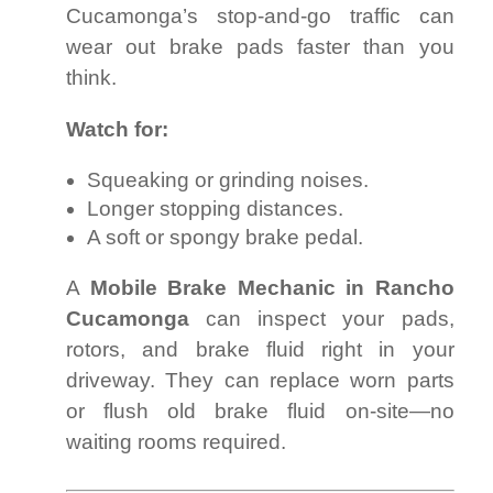
Cucamonga’s stop-and-go traffic can
wear out brake pads faster than you
think.
Watch for:
Squeaking or grinding noises.
Longer stopping distances.
A soft or spongy brake pedal.
A
Mobile Brake Mechanic in Rancho
Cucamonga
can inspect your pads,
rotors, and brake fluid right in your
driveway. They can replace worn parts
or flush old brake fluid on-site—no
waiting rooms required.