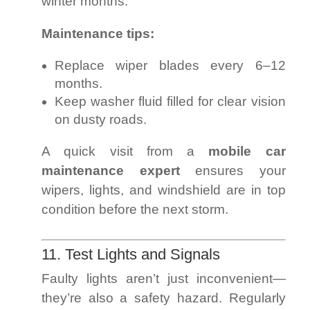
winter months.
Maintenance tips:
Replace wiper blades every 6–12
months.
Keep washer fluid filled for clear vision
on dusty roads.
A quick visit from a
mobile car
maintenance expert
ensures your
wipers, lights, and windshield are in top
condition before the next storm.
11. Test Lights and Signals
Faulty lights aren’t just inconvenient—
they’re also a safety hazard. Regularly