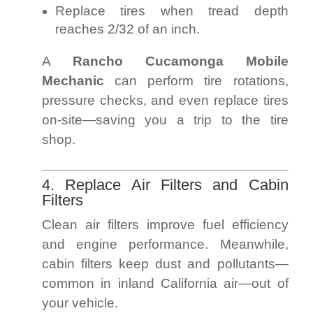
Replace tires when tread depth
reaches 2/32 of an inch.
A
Rancho Cucamonga Mobile
Mechanic
can perform tire rotations,
pressure checks, and even replace tires
on-site—saving you a trip to the tire
shop.
4. Replace Air Filters and Cabin
Filters
Clean air filters improve fuel efficiency
and engine performance. Meanwhile,
cabin filters keep dust and pollutants—
common in inland California air—out of
your vehicle.