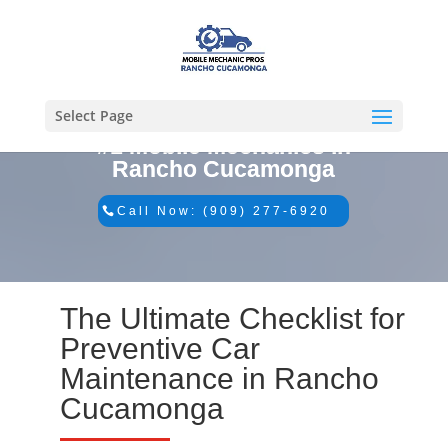
Select Page
#1 Mobile Mechanics in
Rancho Cucamonga
Call Now: (909) 277-6920
The Ultimate Checklist for
Preventive Car
Maintenance in Rancho
Cucamonga