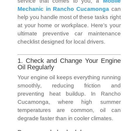
service that comes to you, a
Mobile
Mechanic in Rancho Cucamonga
can
help you handle most of these tasks right
at your home or workplace. Here’s your
ultimate preventive car maintenance
checklist designed for local drivers.
1. Check and Change Your Engine
Oil Regularly
Your engine oil keeps everything running
smoothly, reducing friction and
preventing heat buildup. In Rancho
Cucamonga, where high summer
temperatures are common, oil can
degrade faster than in cooler climates.