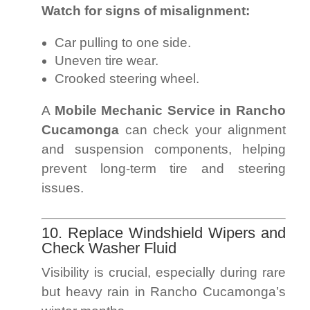
Watch for signs of misalignment:
Car pulling to one side.
Uneven tire wear.
Crooked steering wheel.
A
Mobile Mechanic Service in Rancho
Cucamonga
can check your alignment
and suspension components, helping
prevent long-term tire and steering
issues.
10. Replace Windshield Wipers and
Check Washer Fluid
Visibility is crucial, especially during rare
but heavy rain in Rancho Cucamonga’s