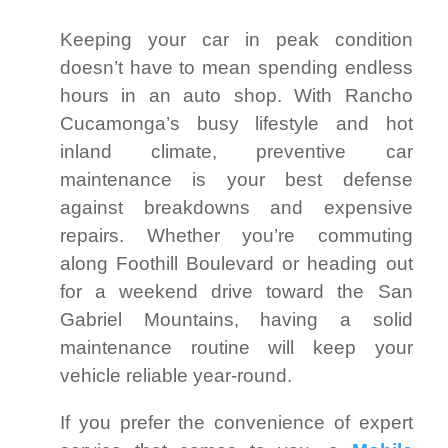
Keeping your car in peak condition
doesn’t have to mean spending endless
hours in an auto shop. With Rancho
Cucamonga’s busy lifestyle and hot
inland climate, preventive car
maintenance is your best defense
against breakdowns and expensive
repairs. Whether you’re commuting
along Foothill Boulevard or heading out
for a weekend drive toward the San
Gabriel Mountains, having a solid
maintenance routine will keep your
vehicle reliable year-round.
If you prefer the convenience of expert