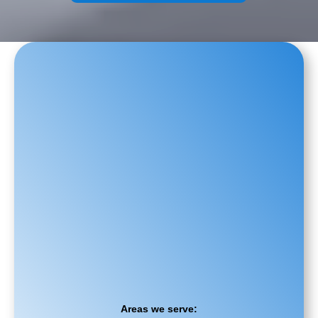
Areas we serve: