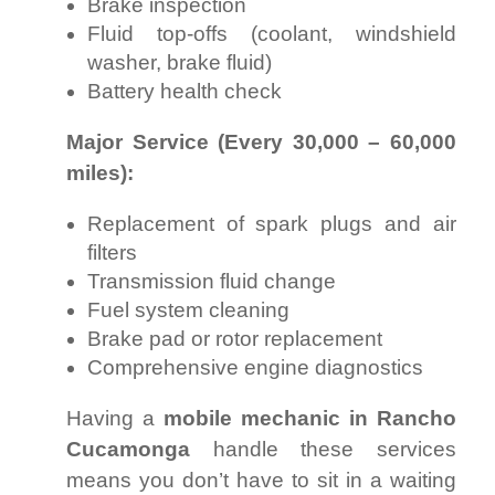
Brake inspection
Fluid top-offs (coolant, windshield
washer, brake fluid)
Battery health check
Major Service (Every 30,000 – 60,000
miles):
Replacement of spark plugs and air
filters
Transmission fluid change
Fuel system cleaning
Brake pad or rotor replacement
Comprehensive engine diagnostics
Having a
mobile mechanic in Rancho
Cucamonga
handle these services
means you don’t have to sit in a waiting