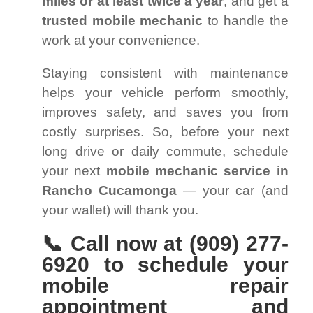
miles or at least twice a year
, and get a
trusted mobile mechanic
to handle the
work at your convenience.
Staying consistent with maintenance
helps your vehicle perform smoothly,
improves safety, and saves you from
costly surprises. So, before your next
long drive or daily commute, schedule
your next
mobile mechanic service in
Rancho Cucamonga
— your car (and
your wallet) will thank you.
📞 Call now at (909) 277-
6920 to schedule your
mobile repair
appointment and