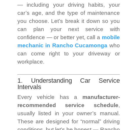
— including your driving habits, your
car’s age, and the type of maintenance
you choose. Let’s break it down so you
can plan your next service with
confidence — or better yet, call a
mobile
mechanic in Rancho Cucamonga
who
can come right to your driveway or
workplace.
1. Understanding Car Service
Intervals
Every vehicle has a
manufacturer-
recommended service schedule
,
usually listed in your owner’s manual.
These are designed for “normal” driving
conditions, but let’s be honest — Rancho