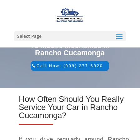
Select Page
#1 Mobile Mechanics in
Rancho Cucamonga
Call Now: (909) 277-6920
How Often Should You Really
Service Your Car in Rancho
Cucamonga?
If you drive regularly around Rancho