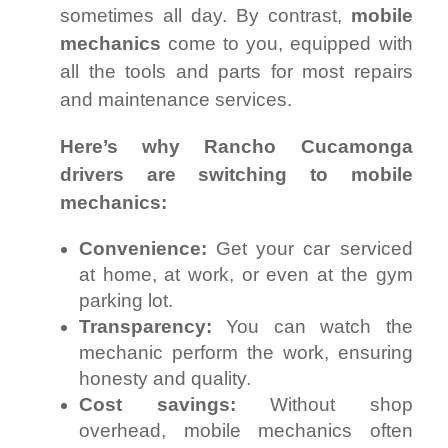
sometimes all day. By contrast,
mobile
mechanics
come to you, equipped with
all the tools and parts for most repairs
and maintenance services.
Here’s why Rancho Cucamonga
drivers are switching to mobile
mechanics:
Convenience:
Get your car serviced
at home, at work, or even at the gym
parking lot.
Transparency:
You can watch the
mechanic perform the work, ensuring
honesty and quality.
Cost savings:
Without shop
overhead, mobile mechanics often