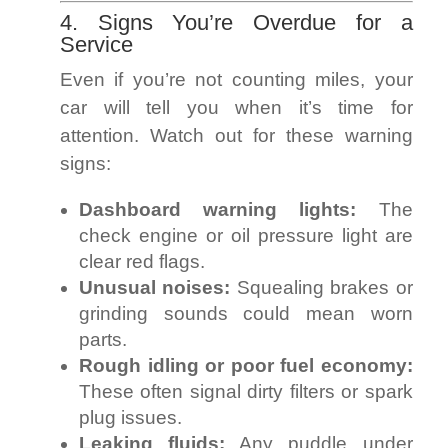
4. Signs You’re Overdue for a
Service
Even if you’re not counting miles, your
car will tell you when it’s time for
attention. Watch out for these warning
signs:
Dashboard warning lights:
The
check engine or oil pressure light are
clear red flags.
Unusual noises:
Squealing brakes or
grinding sounds could mean worn
parts.
Rough idling or poor fuel economy:
These often signal dirty filters or spark
plug issues.
Leaking fluids:
Any puddle under