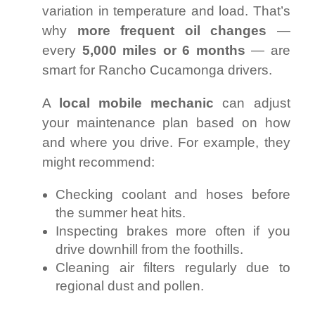
variation in temperature and load. That’s
why
more frequent oil changes
—
every
5,000 miles or 6 months
— are
smart for Rancho Cucamonga drivers.
A
local mobile mechanic
can adjust
your maintenance plan based on how
and where you drive. For example, they
might recommend:
Checking coolant and hoses before
the summer heat hits.
Inspecting brakes more often if you
drive downhill from the foothills.
Cleaning air filters regularly due to
regional dust and pollen.