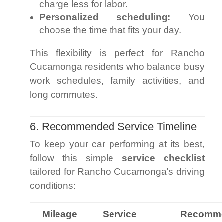
charge less for labor.
Personalized scheduling:
You
choose the time that fits your day.
This flexibility is perfect for Rancho
Cucamonga residents who balance busy
work schedules, family activities, and
long commutes.
6. Recommended Service Timeline
To keep your car performing at its best,
follow this simple
service checklist
tailored for Rancho Cucamonga’s driving
conditions:
Mileage
Service
Recomm