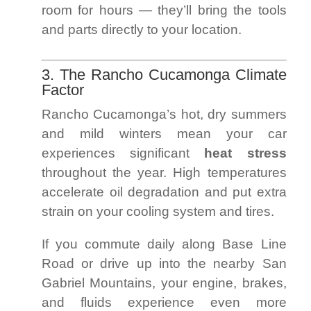
room for hours — they’ll bring the tools
and parts directly to your location.
3. The Rancho Cucamonga Climate
Factor
Rancho Cucamonga’s hot, dry summers
and mild winters mean your car
experiences significant
heat stress
throughout the year. High temperatures
accelerate oil degradation and put extra
strain on your cooling system and tires.
If you commute daily along Base Line
Road or drive up into the nearby San
Gabriel Mountains, your engine, brakes,
and fluids experience even more