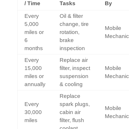
/ Time
Tasks
By
Every
Oil & filter
5,000
change, tire
Mobile
miles or
rotation,
Mechanic
6
brake
months
inspection
Every
Replace air
15,000
filter, inspect
Mobile
miles or
suspension
Mechanic
annually
& cooling
Replace
Every
spark plugs,
Mobile
30,000
cabin air
Mechanic
miles
filter, flush
coolant