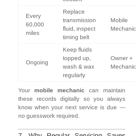
Replace
Every
transmission
Mobile
60,000
fluid, inspect
Mechanic
miles
timing belt
Keep fluids
topped up,
Owner +
Ongoing
wash & wax
Mechanic
regularly
Your
mobile mechanic
can maintain
these records digitally so you always
know when your next service is due —
no guesswork required.
7. Why Regular Servicing Saves