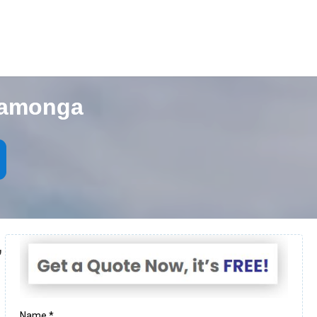
camonga
,