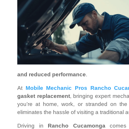
and reduced performance
.
At
Mobile Mechanic Pros Rancho Cuc
gasket replacement
, bringing expert mech
you’re at home, work, or stranded on the
eliminates the hassle of visiting a traditional 
Driving in
Rancho Cucamonga
comes w