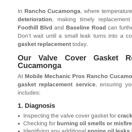
In
Rancho Cucamonga
, where temperatur
deterioration
, making timely replacement
Foothill Blvd
and
Baseline Road
can furth
Don’t wait until a small leak turns into a 
gasket replacement
today.
Our Valve Cover Gasket R
Cucamonga
At
Mobile Mechanic Pros Rancho Cucam
gasket replacement service
, ensuring yo
includes:
1. Diagnosis
Inspecting the valve cover gasket for
crack
Checking for
burning oil smells or misfir
Identifying any additional
engine oil leaks