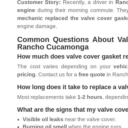
Customer Story:
Recently, a driver in
Ran
engine
during their morning commute. They
mechanic replaced the valve cover gask
engine damage.
Common Questions About Val
Rancho Cucamonga
How much does valve cover gasket r
The cost varies depending on your
vehi
pricing
. Contact us for a
free quote
in Ranc
How long does it take to replace a va
Most replacements take
1-2 hours
, dependin
What are the signs that my valve cov
Visible oil leaks
near the valve cover.
Burning oil smell
when the engine runs.