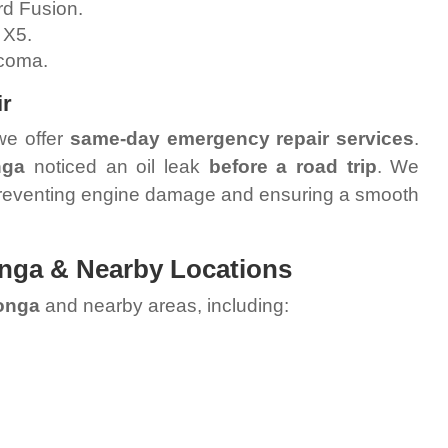
d Fusion.
 X5.
coma.
ir
we offer
same-day emergency repair services
.
nga
noticed an oil leak
before a road trip
. We
preventing engine damage and ensuring a smooth
nga & Nearby Locations
onga
and nearby areas, including: