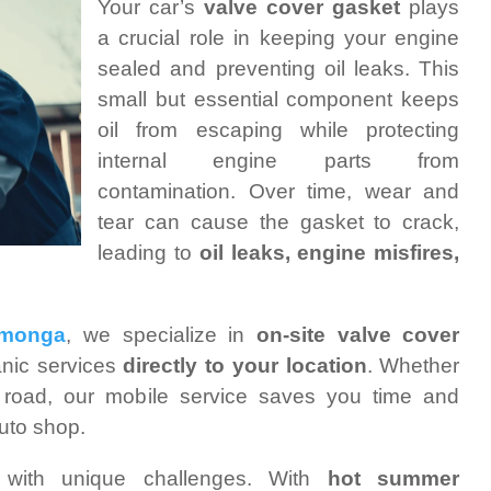
Your car’s
valve cover gasket
plays
a crucial role in keeping your engine
sealed and preventing oil leaks. This
small but essential component keeps
oil from escaping while protecting
internal engine parts from
contamination. Over time, wear and
tear can cause the gasket to crack,
leading to
oil leaks, engine misfires,
amonga
, we specialize in
on-site valve cover
anic services
directly to your location
. Whether
 road, our mobile service saves you time and
auto shop.
ith unique challenges. With
hot summer