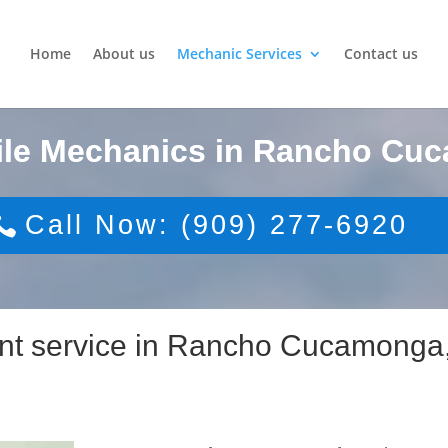
Home
About us
Mechanic Services
Contact us
ile Mechanics in Rancho Cu
Call Now: (909) 277-6920
ent service in Rancho Cucamonga