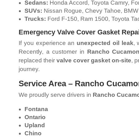
Sedans:
Honda Accord, Toyota Camry, For
SUVs:
Nissan Rogue, Chevy Tahoe, BMW
Trucks:
Ford F-150, Ram 1500, Toyota Ta
Emergency Valve Cover Gasket Repa
If you experience an
unexpected oil leak
, 
Recently, a customer in
Rancho Cucamo
replaced their
valve cover gasket on-site
, 
journey.
Service Area – Rancho Cucamo
We proudly serve drivers in
Rancho Cucam
Fontana
Ontario
Upland
Chino