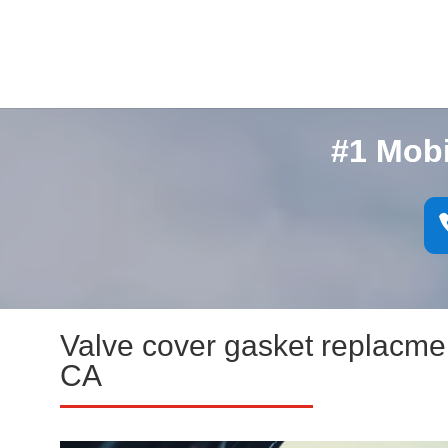
#1 Mob
Valve cover gasket replacm
CA