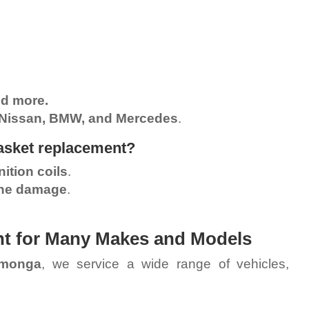
nd more.
 Nissan, BMW, and Mercedes
.
gasket replacement?
ition coils
.
ine damage
.
nt for Many Makes and Models
amonga
, we service a wide range of vehicles,