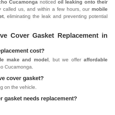
cho Cucamonga
noticed
oil leaking onto their
 called us, and within a few hours, our
mobile
et
, eliminating the leak and preventing potential
ve Cover Gasket Replacement in
eplacement cost?
cle make and model
, but we offer
affordable
ho Cucamonga.
lve cover gasket?
g on the vehicle.
er gasket needs replacement?