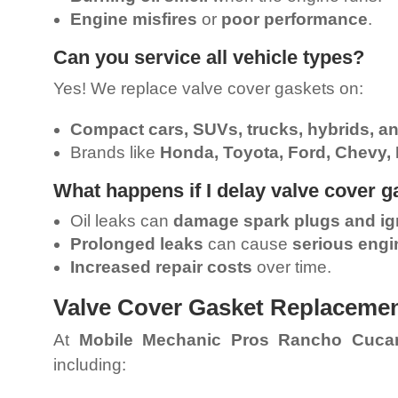
Engine misfires
or
poor performance
.
Can you service all vehicle types?
Yes! We replace valve cover gaskets on:
Compact cars, SUVs, trucks, hybrids, a
Brands like
Honda, Toyota, Ford, Chevy,
What happens if I delay valve cover 
Oil leaks can
damage spark plugs and ign
Prolonged leaks
can cause
serious eng
Increased repair costs
over time.
Valve Cover Gasket Replaceme
At
Mobile Mechanic Pros Rancho Cuc
including: