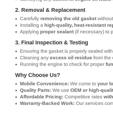
2. Removal & Replacement
Carefully
removing the old gasket
without
Installing a
high-quality, heat-resistant 
Applying
proper sealant
(if necessary) to 
3. Final Inspection & Testing
Ensuring the gasket is properly sealed wit
Cleaning any
excess oil residue
from the 
Running the engine to check for proper
fun
Why Choose Us?
Mobile Convenience:
We come to
your l
Quality Parts:
We use
OEM or high-quali
Affordable Pricing:
Competitive rates
wit
Warranty-Backed Work:
Our services co