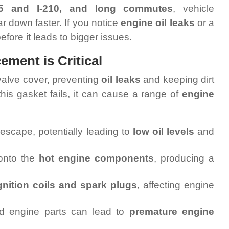
-15 and I-210, and long commutes
, vehicle
 down faster. If you notice
engine oil leaks
or a
 before it leads to bigger issues.
ment is Critical
valve cover, preventing
oil leaks
and keeping dirt
his gasket fails, it can cause a range of
engine
 escape, potentially leading to
low oil levels
and
 onto the
hot engine components
, producing a
gnition coils and spark plugs
, affecting engine
 engine parts can lead to
premature engine