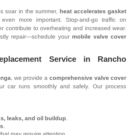
es soar in the summer,
heat accelerates gasket
 even more important. Stop-and-go traffic on
er contribute to overheating and increased wear.
costly repair—schedule your
mobile valve cover
eplacement Service in Rancho
onga
, we provide a
comprehensive valve cover
ur car runs smoothly and safely. Our process
s, leaks, and oil buildup
.
es
.
that may require attention.