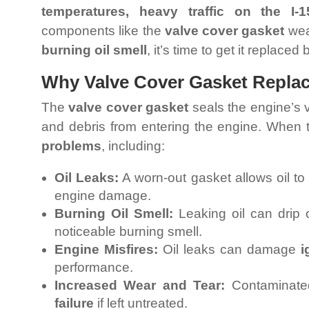
temperatures, heavy traffic on the I
components like the
valve cover gasket
wear
burning oil smell
, it’s time to get it replaced
Why Valve Cover Gasket Replace
The
valve cover gasket
seals the engine’s 
and debris from entering the engine. When t
problems
, including:
Oil Leaks:
A worn-out gasket allows oil to
engine damage.
Burning Oil Smell:
Leaking oil can drip
noticeable burning smell.
Engine Misfires:
Oil leaks can damage
i
performance.
Increased Wear and Tear:
Contaminated
failure
if left untreated.