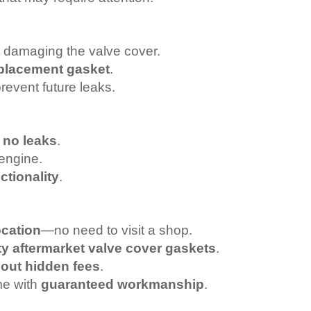
 damaging the valve cover.
replacement gasket
.
prevent future leaks.
h
no leaks
.
engine.
ctionality
.
ocation
—no need to visit a shop.
ty aftermarket valve cover gaskets
.
hout hidden fees
.
me with
guaranteed workmanship
.