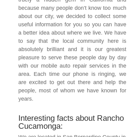
because many people don’t know too much
about our city, we decided to collect some
useful information for you so you can have
a better idea about where we live. We have
to say that the local community here is
absolutely brilliant and it is our greatest
pleasure to serve these people day by day
with our mobile auto repair services in the
area. Each time our phone is ringing, we
are excited to get out there and help the
people, most of whom we have known for
years.
Interesting facts about Rancho
Cucamonga: