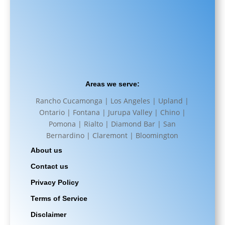
Areas we serve:
Rancho Cucamonga | Los Angeles | Upland |
Ontario | Fontana | Jurupa Valley | Chino |
Pomona | Rialto | Diamond Bar | San
Bernardino | Claremont | Bloomington
About us
Contact us
Privacy Policy
Terms of Service
Disclaimer