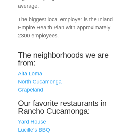
average.
The biggest local employer is the Inland
Empire Health Plan with approximately
2300 employees.
The neighborhoods we are
from:
Alta Loma
North Cucamonga
Grapeland
Our favorite restaurants in
Rancho Cucamonga:
Yard House
Lucille’s BBQ