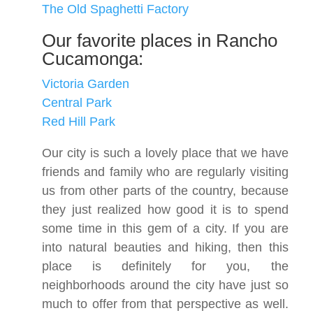
The Old Spaghetti Factory
Our favorite places in Rancho
Cucamonga:
Victoria Garden
Central Park
Red Hill Park
Our city is such a lovely place that we have
friends and family who are regularly visiting
us from other parts of the country, because
they just realized how good it is to spend
some time in this gem of a city. If you are
into natural beauties and hiking, then this
place is definitely for you, the
neighborhoods around the city have just so
much to offer from that perspective as well.