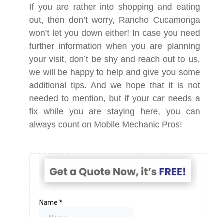
If you are rather into shopping and eating
out, then don’t worry, Rancho Cucamonga
won’t let you down either! In case you need
further information when you are planning
your visit, don’t be shy and reach out to us,
we will be happy to help and give you some
additional tips. And we hope that it is not
needed to mention, but if your car needs a
fix while you are staying here, you can
always count on Mobile Mechanic Pros!