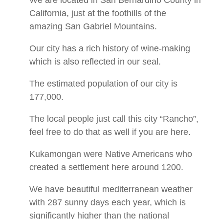
We are located in San Bernardino County in
California, just at the foothills of the
amazing San Gabriel Mountains.
Our city has a rich history of wine-making
which is also reflected in our seal.
The estimated population of our city is
177,000.
The local people just call this city “Rancho”,
feel free to do that as well if you are here.
Kukamongan were Native Americans who
created a settlement here around 1200.
We have beautiful mediterranean weather
with 287 sunny days each year, which is
significantly higher than the national