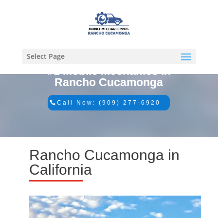
Select Page
#1 Mobile Mechanics in
Rancho Cucamonga
Call Now: (909) 277-6920
Rancho Cucamonga in
California