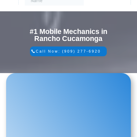
#1 Mobile Mechanics in
Rancho Cucamonga
Call Now: (909) 277-6920