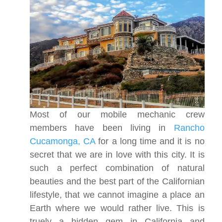
Most of our mobile mechanic crew
members have been living in
Rancho
Cucamonga, CA
for a long time and it is no
secret that we are in love with this city. It is
such a perfect combination of natural
beauties and the best part of the Californian
lifestyle, that we cannot imagine a place an
Earth where we would rather live. This is
truely a hidden gem in California and