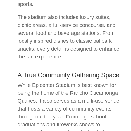
sports.
The stadium also includes luxury suites,
picnic areas, a full-service concourse, and
several food and beverage stations. From
locally inspired dishes to classic ballpark
snacks, every detail is designed to enhance
the fan experience.
A True Community Gathering Space
While Epicenter Stadium is best known for
being the home of the Rancho Cucamonga
Quakes, it also serves as a multi-use venue
that hosts a variety of community events
throughout the year. From high school
graduations and fireworks shows to