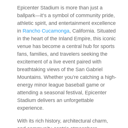
Epicenter Stadium is more than just a
ballpark—it’s a symbol of community pride,
athletic spirit, and entertainment excellence
in
Rancho Cucamonga
, California. Situated
in the heart of the Inland Empire, this iconic
venue has become a central hub for sports
fans, families, and travelers seeking the
excitement of a live event paired with
breathtaking views of the San Gabriel
Mountains. Whether you’re catching a high-
energy minor league baseball game or
attending a seasonal festival, Epicenter
Stadium delivers an unforgettable
experience.
With its rich history, architectural charm,