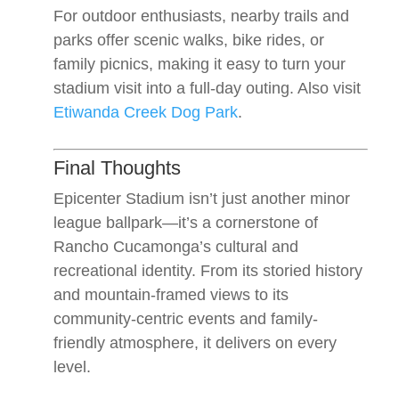
For outdoor enthusiasts, nearby trails and
parks offer scenic walks, bike rides, or
family picnics, making it easy to turn your
stadium visit into a full-day outing. Also visit
Etiwanda Creek Dog Park
.
Final Thoughts
Epicenter Stadium isn’t just another minor
league ballpark—it’s a cornerstone of
Rancho Cucamonga’s cultural and
recreational identity. From its storied history
and mountain-framed views to its
community-centric events and family-
friendly atmosphere, it delivers on every
level.