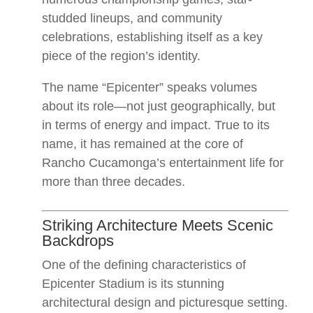
studded lineups, and community
celebrations, establishing itself as a key
piece of the region’s identity.
The name “Epicenter” speaks volumes
about its role—not just geographically, but
in terms of energy and impact. True to its
name, it has remained at the core of
Rancho Cucamonga’s entertainment life for
more than three decades.
Striking Architecture Meets Scenic
Backdrops
One of the defining characteristics of
Epicenter Stadium is its stunning
architectural design and picturesque setting.