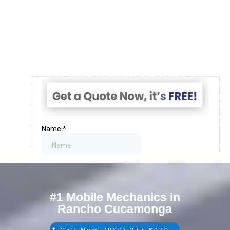
#1 Mobile Mechanics in
Rancho Cucamonga