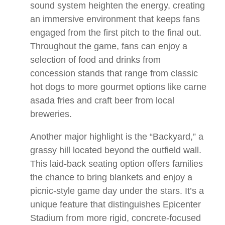
sound system heighten the energy, creating
an immersive environment that keeps fans
engaged from the first pitch to the final out.
Throughout the game, fans can enjoy a
selection of food and drinks from
concession stands that range from classic
hot dogs to more gourmet options like carne
asada fries and craft beer from local
breweries.
Another major highlight is the “Backyard,” a
grassy hill located beyond the outfield wall.
This laid-back seating option offers families
the chance to bring blankets and enjoy a
picnic-style game day under the stars. It’s a
unique feature that distinguishes Epicenter
Stadium from more rigid, concrete-focused