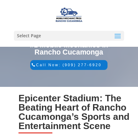
Select Page
#1 Mobile Mechanics in
Rancho Cucamonga
Call Now: (909) 277-6920
Epicenter Stadium: The
Beating Heart of Rancho
Cucamonga’s Sports and
Entertainment Scene