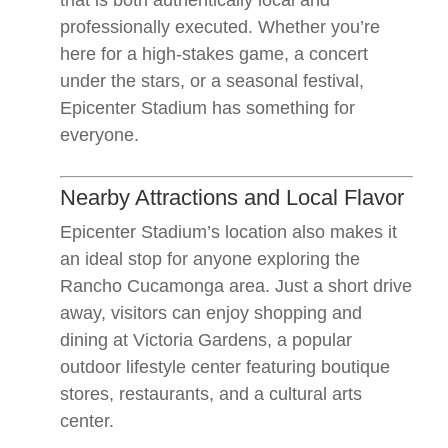
that is both authentically local and
professionally executed. Whether you’re
here for a high-stakes game, a concert
under the stars, or a seasonal festival,
Epicenter Stadium has something for
everyone.
Nearby Attractions and Local Flavor
Epicenter Stadium’s location also makes it
an ideal stop for anyone exploring the
Rancho Cucamonga area. Just a short drive
away, visitors can enjoy shopping and
dining at Victoria Gardens, a popular
outdoor lifestyle center featuring boutique
stores, restaurants, and a cultural arts
center.