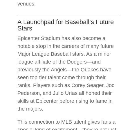
venues.
A Launchpad for Baseball’s Future
Stars
Epicenter Stadium has also become a
notable stop in the careers of many future
Major League Baseball stars. As a minor
league affiliate of the Dodgers—and
previously the Angels—the Quakes have
seen top-tier talent come through their
ranks. Players such as Corey Seager, Joc
Pederson, and Julio Urías all honed their
skills at Epicenter before rising to fame in
the majors.
This connection to MLB talent gives fans a
special kind of excitement—they’re not just