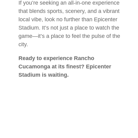
If you’re seeking an all-in-one experience
that blends sports, scenery, and a vibrant
local vibe, look no further than Epicenter
Stadium. It’s not just a place to watch the
game—it’s a place to feel the pulse of the
city.
Ready to experience Rancho
Cucamonga at its finest? Epicenter
Stadium is waiting.