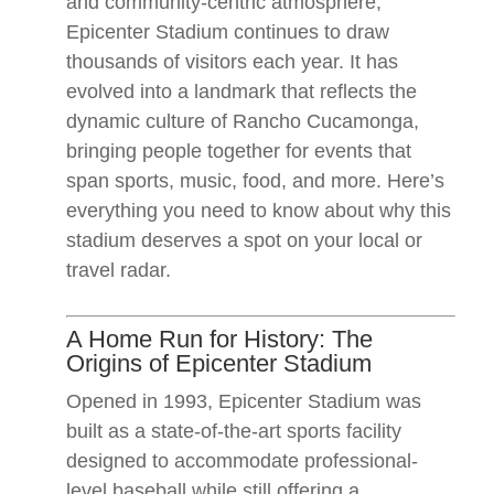
and community-centric atmosphere,
Epicenter Stadium continues to draw
thousands of visitors each year. It has
evolved into a landmark that reflects the
dynamic culture of Rancho Cucamonga,
bringing people together for events that
span sports, music, food, and more. Here’s
everything you need to know about why this
stadium deserves a spot on your local or
travel radar.
A Home Run for History: The
Origins of Epicenter Stadium
Opened in 1993, Epicenter Stadium was
built as a state-of-the-art sports facility
designed to accommodate professional-
level baseball while still offering a