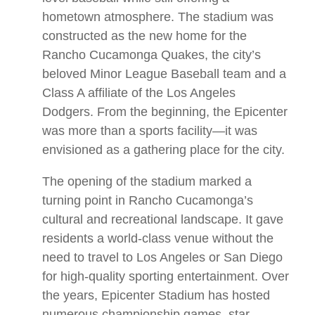
hometown atmosphere. The stadium was
constructed as the new home for the
Rancho Cucamonga Quakes, the city’s
beloved Minor League Baseball team and a
Class A affiliate of the Los Angeles
Dodgers. From the beginning, the Epicenter
was more than a sports facility—it was
envisioned as a gathering place for the city.
The opening of the stadium marked a
turning point in Rancho Cucamonga’s
cultural and recreational landscape. It gave
residents a world-class venue without the
need to travel to Los Angeles or San Diego
for high-quality sporting entertainment. Over
the years, Epicenter Stadium has hosted
numerous championship games, star-