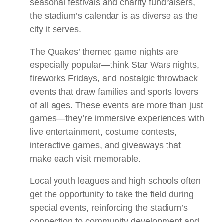
seasonal festivals and charity fundraisers,
the stadium’s calendar is as diverse as the
city it serves.
The Quakes’ themed game nights are
especially popular—think Star Wars nights,
fireworks Fridays, and nostalgic throwback
events that draw families and sports lovers
of all ages. These events are more than just
games—they’re immersive experiences with
live entertainment, costume contests,
interactive games, and giveaways that
make each visit memorable.
Local youth leagues and high schools often
get the opportunity to take the field during
special events, reinforcing the stadium’s
connection to community development and