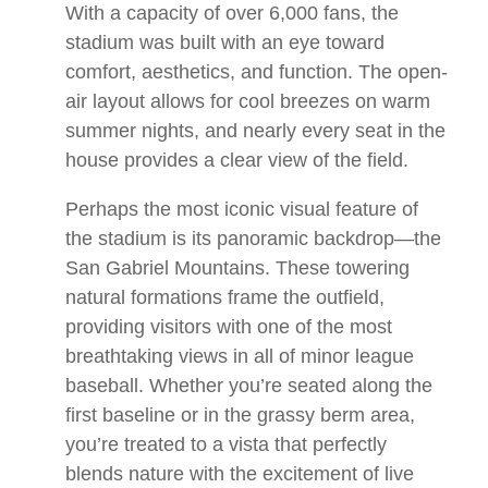
With a capacity of over 6,000 fans, the
stadium was built with an eye toward
comfort, aesthetics, and function. The open-
air layout allows for cool breezes on warm
summer nights, and nearly every seat in the
house provides a clear view of the field.
Perhaps the most iconic visual feature of
the stadium is its panoramic backdrop—the
San Gabriel Mountains. These towering
natural formations frame the outfield,
providing visitors with one of the most
breathtaking views in all of minor league
baseball. Whether you’re seated along the
first baseline or in the grassy berm area,
you’re treated to a vista that perfectly
blends nature with the excitement of live