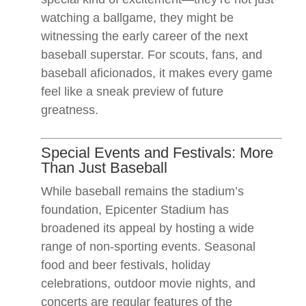
watching a ballgame, they might be
witnessing the early career of the next
baseball superstar. For scouts, fans, and
baseball aficionados, it makes every game
feel like a sneak preview of future
greatness.
Special Events and Festivals: More
Than Just Baseball
While baseball remains the stadium’s
foundation, Epicenter Stadium has
broadened its appeal by hosting a wide
range of non-sporting events. Seasonal
food and beer festivals, holiday
celebrations, outdoor movie nights, and
concerts are regular features of the