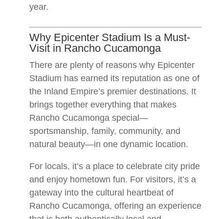
year.
Why Epicenter Stadium Is a Must-
Visit in Rancho Cucamonga
There are plenty of reasons why Epicenter
Stadium has earned its reputation as one of
the Inland Empire’s premier destinations. It
brings together everything that makes
Rancho Cucamonga special—
sportsmanship, family, community, and
natural beauty—in one dynamic location.
For locals, it’s a place to celebrate city pride
and enjoy hometown fun. For visitors, it’s a
gateway into the cultural heartbeat of
Rancho Cucamonga, offering an experience