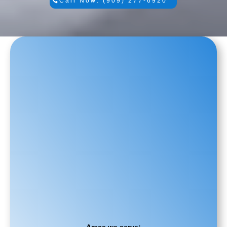
Call Now: (909) 277-6920