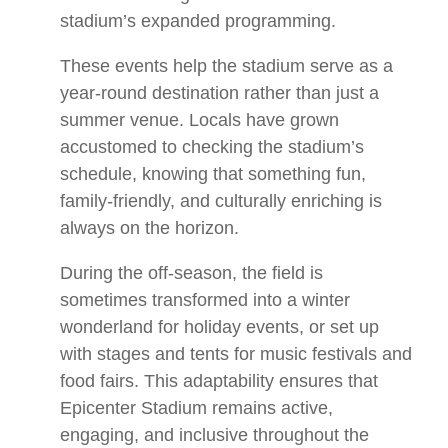
stadium’s expanded programming.
These events help the stadium serve as a
year-round destination rather than just a
summer venue. Locals have grown
accustomed to checking the stadium’s
schedule, knowing that something fun,
family-friendly, and culturally enriching is
always on the horizon.
During the off-season, the field is
sometimes transformed into a winter
wonderland for holiday events, or set up
with stages and tents for music festivals and
food fairs. This adaptability ensures that
Epicenter Stadium remains active,
engaging, and inclusive throughout the