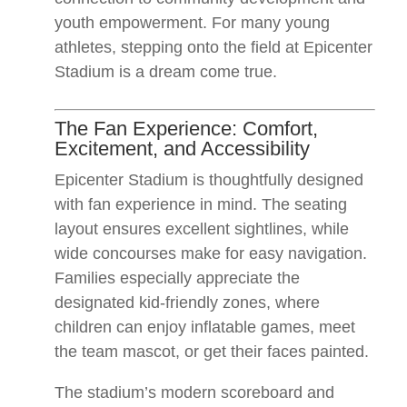
youth empowerment. For many young
athletes, stepping onto the field at Epicenter
Stadium is a dream come true.
The Fan Experience: Comfort,
Excitement, and Accessibility
Epicenter Stadium is thoughtfully designed
with fan experience in mind. The seating
layout ensures excellent sightlines, while
wide concourses make for easy navigation.
Families especially appreciate the
designated kid-friendly zones, where
children can enjoy inflatable games, meet
the team mascot, or get their faces painted.
The stadium’s modern scoreboard and