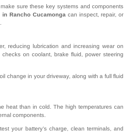
e, make sure these key systems and components
s in Rancho Cucamonga
can inspect, repair, or
.
r, reducing lubrication and increasing wear on
h checks on coolant, brake fluid, power steering
l change in your driveway, along with a full fluid
reme heat than in cold. The high temperatures can
ternal components.
est your battery’s charge, clean terminals, and