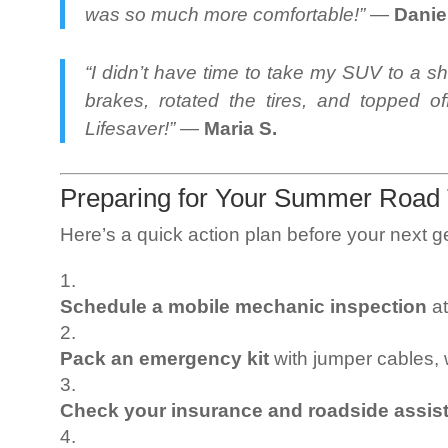
was so much more comfortable!”
—
Danie
“I didn’t have time to take my SUV to a s
brakes, rotated the tires, and topped o
Lifesaver!”
—
Maria S.
Preparing for Your Summer Road 
Here’s a quick action plan before your next 
Schedule a mobile mechanic inspection
at
Pack an emergency kit
with jumper cables, w
Check your insurance and roadside assis