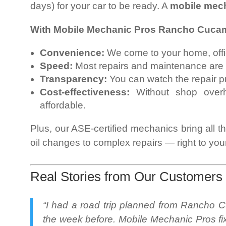
days) for your car to be ready. A
mobile mec
With Mobile Mechanic Pros Rancho Cucam
Convenience:
We come to your home, office
Speed:
Most repairs and maintenance are
Transparency:
You can watch the repair p
Cost-effectiveness:
Without shop overh
affordable.
Plus, our ASE-certified mechanics bring all t
oil changes to complex repairs — right to your
Real Stories from Our Customers
“I had a road trip planned from Rancho
the week before. Mobile Mechanic Pros fix