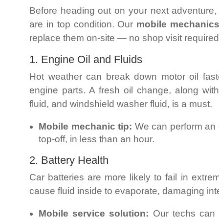
Before heading out on your next adventur
are in top condition. Our
mobile mechanic
replace them on-site — no shop visit required
1. Engine Oil and Fluids
Hot weather can break down motor oil faste
engine parts. A fresh oil change, along wit
fluid, and windshield washer fluid, is a must.
Mobile mechanic tip:
We can perform an oi
top-off, in less than an hour.
2. Battery Health
Car batteries are more likely to fail in ext
cause fluid inside to evaporate, damaging in
Mobile service solution:
Our techs can t