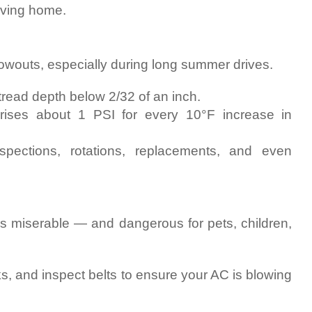
eaving home.
blowouts, especially during long summer drives.
tread depth below 2/32 of an inch.
 rises about 1 PSI for every 10°F increase in
spections, rotations, replacements, and even
is miserable — and dangerous for pets, children,
s, and inspect belts to ensure your AC is blowing