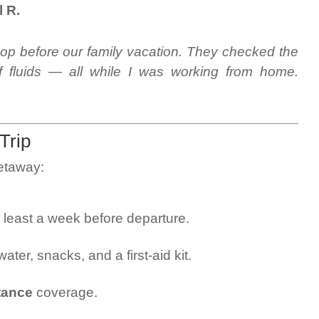
l R.
hop before our family vacation. They checked the
ff fluids — all while I was working from home.
Trip
getaway:
 least a week before departure.
ater, snacks, and a first-aid kit.
tance
coverage.