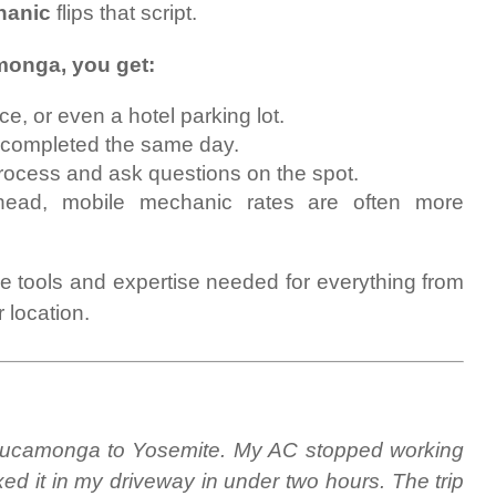
hanic
flips that script.
onga, you get:
, or even a hotel parking lot.
 completed the same day.
rocess and ask questions on the spot.
ead, mobile mechanic rates are often more
he tools and expertise needed for everything from
 location.
 Cucamonga to Yosemite. My AC stopped working
ed it in my driveway in under two hours. The trip