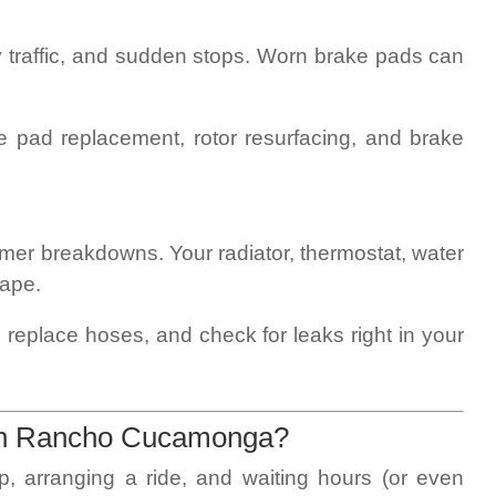
y traffic, and sudden stops. Worn brake pads can
e pad replacement, rotor resurfacing, and brake
er breakdowns. Your radiator, thermostat, water
hape.
 replace hoses, and check for leaks right in your
in Rancho Cucamonga?
p, arranging a ride, and waiting hours (or even