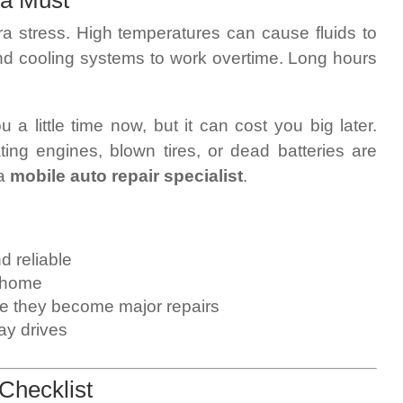
 a Must
ra stress. High temperatures can cause fluids to
 and cooling systems to work overtime. Long hours
 a little time now, but it can cost you big later.
g engines, blown tires, or dead batteries are
 a
mobile auto repair specialist
.
d reliable
 home
re they become major repairs
ay drives
Checklist