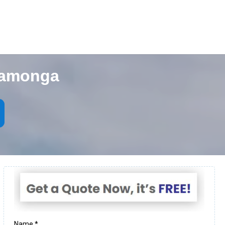
camonga