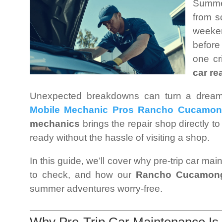
Summer
from s
weeke
before
one cr
car re
Unexpected breakdowns can turn a dream t
Mobile Mechanic Pros Rancho Cucamo
mechanics
brings the repair shop directly to
ready without the hassle of visiting a shop.
In this guide, we’ll cover why pre-trip car ma
to check, and how our
Rancho Cucamong
summer adventures worry-free.