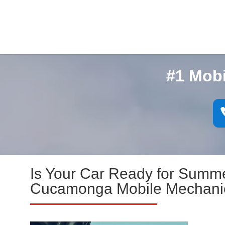
#1 Mob
Is Your Car Ready for Summ
Cucamonga Mobile Mechani