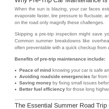
Why Pre-Trip Car Maintenance Is
When the sun is blazing, your car faces ext
evaporate faster, tire pressure to fluctuate,
on the road only magnify these challenges.
Skipping a pre-trip inspection might save you
Common summer breakdowns like overheatin
often preventable with a quick checkup from
Benefits of pre-trip maintenance include:
Peace of mind
knowing your car is safe an
Avoiding roadside emergencies
far from
Saving money
by fixing small issues befo
Better fuel efficiency
for those long highw
The Essential Summer Road Trip 