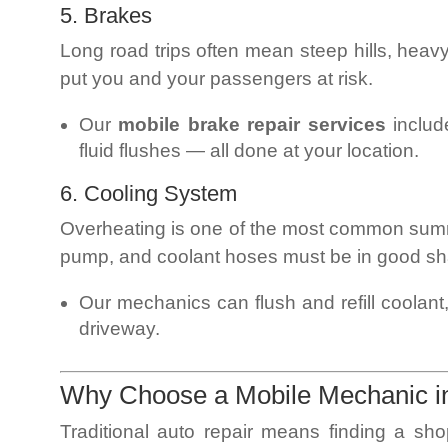
5. Brakes
Long road trips often mean steep hills, heav
put you and your passengers at risk.
Our
mobile brake repair services
includ
fluid flushes — all done at your location.
6. Cooling System
Overheating is one of the most common summ
pump, and coolant hoses must be in good s
Our mechanics can flush and refill coolant,
driveway.
Why Choose a Mobile Mechanic 
Traditional auto repair means finding a sho