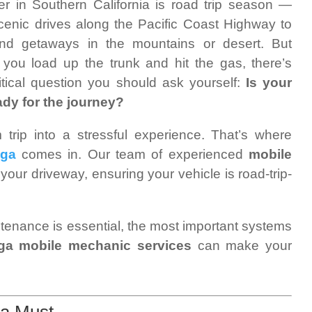
 in Southern California is road trip season —
cenic drives along the Pacific Coast Highway to
nd getaways in the mountains or desert. But
 you load up the trunk and hit the gas, there’s
itical question you should ask yourself:
Is your
ady for the journey?
rip into a stressful experience. That’s where
nga
comes in. Our team of experienced
mobile
 your driveway, ensuring your vehicle is road-trip-
intenance is essential, the most important systems
a mobile mechanic services
can make your