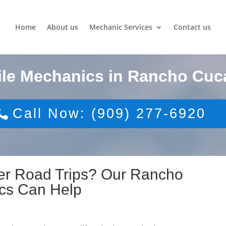
Home
About us
Mechanic Services
Contact us
ile Mechanics in Rancho Cu
Call Now: (909) 277-6920
er Road Trips? Our Rancho
cs Can Help