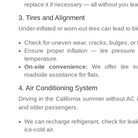
replace it if necessary — all without you l
3. Tires and Alignment
Under-inflated or worn-out tires can lead to 
Check for uneven wear, cracks, bulges, or 
Ensure proper inflation — tire pressure
temperature.
On-site convenience:
We offer tire in
roadside assistance for flats.
4. Air Conditioning System
Driving in the California summer without AC 
and older passengers.
We can recharge refrigerant, check for leak
ice-cold air.