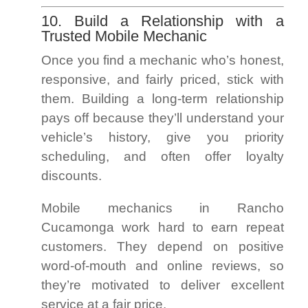
10. Build a Relationship with a
Trusted Mobile Mechanic
Once you find a mechanic who’s honest,
responsive, and fairly priced, stick with
them. Building a long-term relationship
pays off because they’ll understand your
vehicle’s history, give you priority
scheduling, and often offer loyalty
discounts.
Mobile mechanics in Rancho
Cucamonga work hard to earn repeat
customers. They depend on positive
word-of-mouth and online reviews, so
they’re motivated to deliver excellent
service at a fair price.