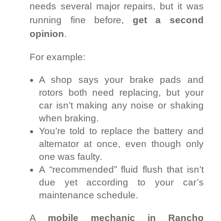
needs several major repairs, but it was
running fine before,
get a second
opinion
.
For example:
A shop says your brake pads and
rotors both need replacing, but your
car isn’t making any noise or shaking
when braking.
You’re told to replace the battery and
alternator at once, even though only
one was faulty.
A “recommended” fluid flush that isn’t
due yet according to your car’s
maintenance schedule.
A
mobile mechanic in Rancho