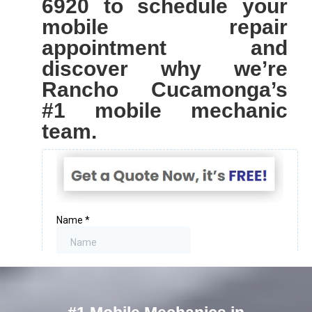
6920 to schedule your
mobile repair
appointment and
discover why we’re
Rancho Cucamonga’s
#1 mobile mechanic
team.