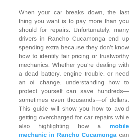
When your car breaks down, the last
thing you want is to pay more than you
should for repairs. Unfortunately, many
drivers in Rancho Cucamonga end up
spending extra because they don’t know
how to identify fair pricing or trustworthy
mechanics. Whether you’re dealing with
a dead battery, engine trouble, or need
an oil change, understanding how to
protect yourself can save hundreds—
sometimes even thousands—of dollars.
This guide will show you how to avoid
getting overcharged for car repairs while
also highlighting how a
mobile
mechanic in Rancho Cucamonga
can