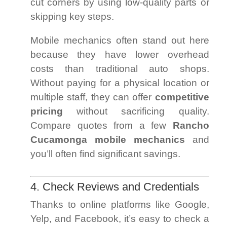
cut corners by using low-quality parts or
skipping key steps.
Mobile mechanics often stand out here
because they have lower overhead
costs than traditional auto shops.
Without paying for a physical location or
multiple staff, they can offer
competitive
pricing
without sacrificing quality.
Compare quotes from a few
Rancho
Cucamonga mobile mechanics
and
you’ll often find significant savings.
4. Check Reviews and Credentials
Thanks to online platforms like Google,
Yelp, and Facebook, it’s easy to check a