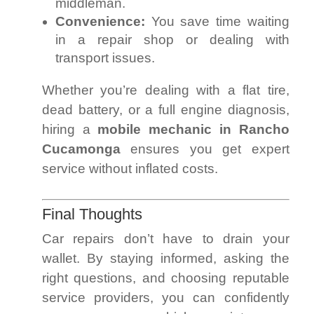
middleman.
Convenience:
You save time waiting
in a repair shop or dealing with
transport issues.
Whether you’re dealing with a flat tire,
dead battery, or a full engine diagnosis,
hiring a
mobile mechanic in Rancho
Cucamonga
ensures you get expert
service without inflated costs.
Final Thoughts
Car repairs don’t have to drain your
wallet. By staying informed, asking the
right questions, and choosing reputable
service providers, you can confidently