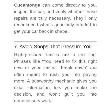
Cucamonga
can come directly to you,
inspect the car, and verify whether those
repairs are truly necessary. They’ll only
recommend what’s genuinely needed to
get your car back in shape.
7. Avoid Shops That Pressure You
High-pressure tactics are a red flag.
Phrases like “You need to fix this right
now or your car will break down” are
often meant to rush you into paying
more. A trustworthy mechanic gives you
clear information, lets you make the
decision, and won’t guilt you into
unnecessary work.