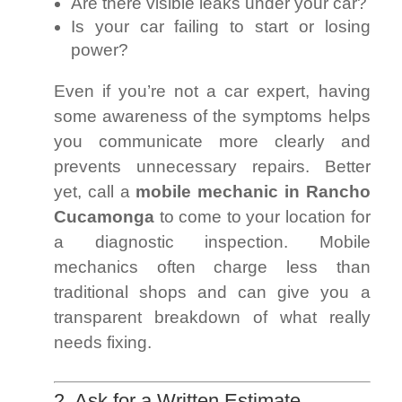
Are there visible leaks under your car?
Is your car failing to start or losing
power?
Even if you’re not a car expert, having
some awareness of the symptoms helps
you communicate more clearly and
prevents unnecessary repairs. Better
yet, call a
mobile mechanic in Rancho
Cucamonga
to come to your location for
a diagnostic inspection. Mobile
mechanics often charge less than
traditional shops and can give you a
transparent breakdown of what really
needs fixing.
2. Ask for a Written Estimate