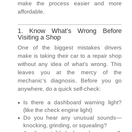
make the process easier and more
affordable.
1. Know What’s Wrong Before
Visiting a Shop
One of the biggest mistakes drivers
make is taking their car to a repair shop
without any idea of what’s wrong. This
leaves you at the mercy of the
mechanic’s diagnosis. Before you go
anywhere, do a quick self-check:
Is there a dashboard warning light?
(like the check engine light)
Do you hear any unusual sounds—
knocking, grinding, or squealing?