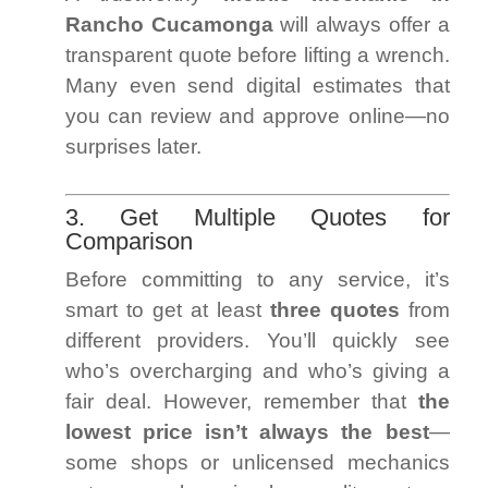
Rancho Cucamonga
will always offer a
transparent quote before lifting a wrench.
Many even send digital estimates that
you can review and approve online—no
surprises later.
3. Get Multiple Quotes for
Comparison
Before committing to any service, it’s
smart to get at least
three quotes
from
different providers. You’ll quickly see
who’s overcharging and who’s giving a
fair deal. However, remember that
the
lowest price isn’t always the best
—
some shops or unlicensed mechanics