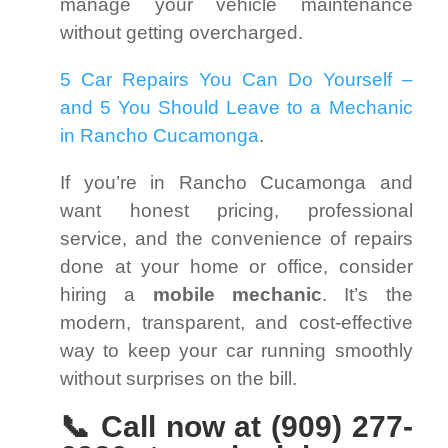
manage your vehicle maintenance
without getting overcharged.
5 Car Repairs You Can Do Yourself –
and 5 You Should Leave to a Mechanic
in Rancho Cucamonga
.
If you’re in Rancho Cucamonga and
want honest pricing, professional
service, and the convenience of repairs
done at your home or office, consider
hiring a
mobile mechanic
. It’s the
modern, transparent, and cost-effective
way to keep your car running smoothly
without surprises on the bill.
📞 Call now at (909) 277-