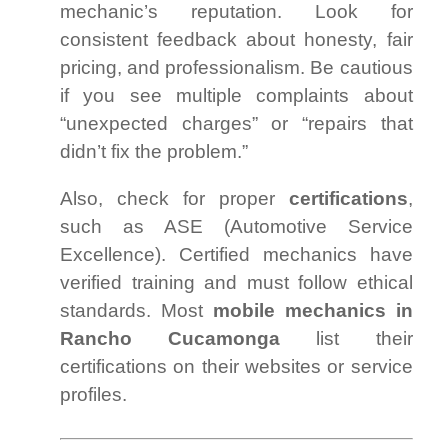
mechanic’s reputation. Look for
consistent feedback about honesty, fair
pricing, and professionalism. Be cautious
if you see multiple complaints about
“unexpected charges” or “repairs that
didn’t fix the problem.”
Also, check for proper
certifications
,
such as ASE (Automotive Service
Excellence). Certified mechanics have
verified training and must follow ethical
standards. Most
mobile mechanics in
Rancho Cucamonga
list their
certifications on their websites or service
profiles.