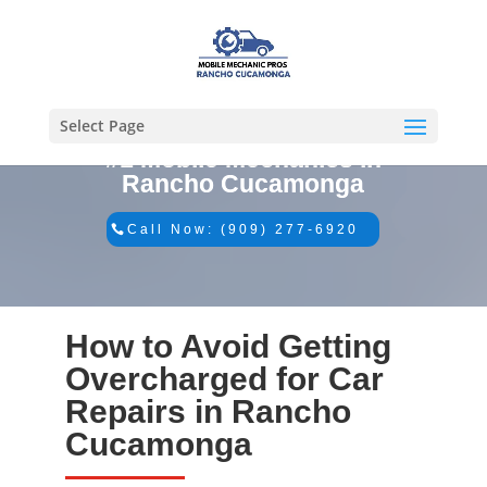
Select Page
#1 Mobile Mechanics in
Rancho Cucamonga
Call Now: (909) 277-6920
How to Avoid Getting
Overcharged for Car
Repairs in Rancho
Cucamonga