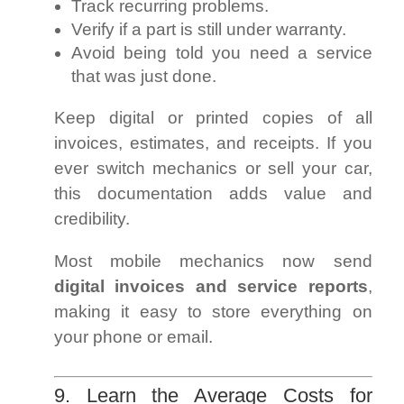
Track recurring problems.
Verify if a part is still under warranty.
Avoid being told you need a service
that was just done.
Keep digital or printed copies of all
invoices, estimates, and receipts. If you
ever switch mechanics or sell your car,
this documentation adds value and
credibility.
Most mobile mechanics now send
digital invoices and service reports
,
making it easy to store everything on
your phone or email.
9. Learn the Average Costs for