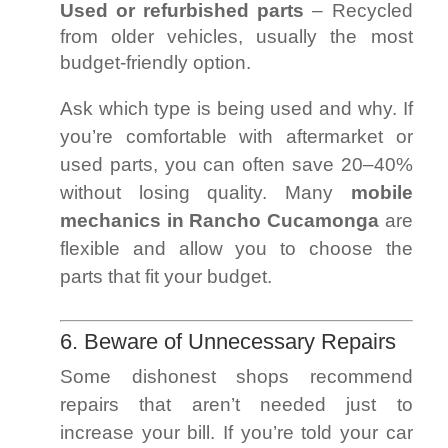
Used or refurbished parts
– Recycled
from older vehicles, usually the most
budget-friendly option.
Ask which type is being used and why. If
you’re comfortable with aftermarket or
used parts, you can often save 20–40%
without losing quality. Many
mobile
mechanics in Rancho Cucamonga
are
flexible and allow you to choose the
parts that fit your budget.
6. Beware of Unnecessary Repairs
Some dishonest shops recommend
repairs that aren’t needed just to
increase your bill. If you’re told your car