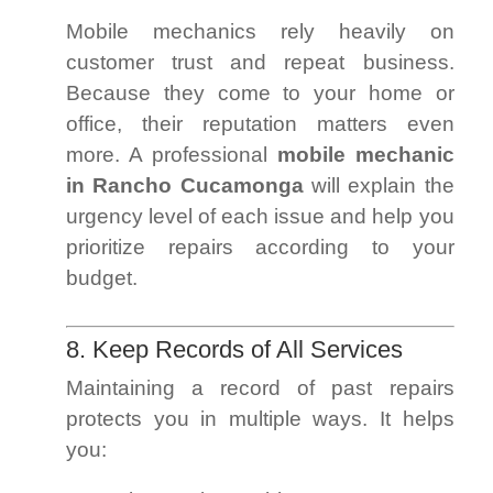
Mobile mechanics rely heavily on
customer trust and repeat business.
Because they come to your home or
office, their reputation matters even
more. A professional
mobile mechanic
in Rancho Cucamonga
will explain the
urgency level of each issue and help you
prioritize repairs according to your
budget.
8. Keep Records of All Services
Maintaining a record of past repairs
protects you in multiple ways. It helps
you: