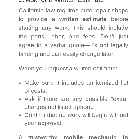
California law requires auto repair shops
to provide a
written estimate
before
starting any work. This should include
the parts, labor, and fees. Don’t just
agree to a verbal quote—it’s not legally
binding and can easily change later.
When you request a written estimate:
Make sure it includes an itemized list
of costs.
Ask if there are any possible “extra”
charges not listed upfront.
Confirm that no work will begin without
your approval.
A trustworthy
mobile mechanic in