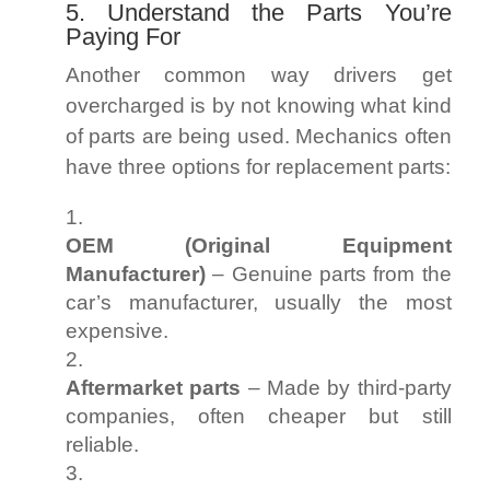
5. Understand the Parts You’re
Paying For
Another common way drivers get
overcharged is by not knowing what kind
of parts are being used. Mechanics often
have three options for replacement parts:
OEM (Original Equipment
Manufacturer)
– Genuine parts from the
car’s manufacturer, usually the most
expensive.
Aftermarket parts
– Made by third-party
companies, often cheaper but still
reliable.