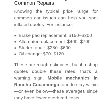
Common Repairs
Knowing the typical price range for
common car issues can help you spot
inflated quotes. For instance:
Brake pad replacement: $150–$300
Alternator replacement: $400–$700
Starter repair: $350–$600
Oil change: $70–$120
These are rough estimates, but if a shop
quotes double these rates, that’s a
warning sign.
Mobile mechanics in
Rancho Cucamonga
tend to stay within
—or even below—these averages since
they have fewer overhead costs.