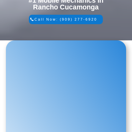
#1 Mobile Mechanics in
Rancho Cucamonga
Call Now: (909) 277-6920