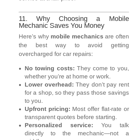
11. Why Choosing a Mobile
Mechanic Saves You Money
Here’s why
mobile mechanics
are often
the best way to avoid getting
overcharged for car repairs:
No towing costs:
They come to you,
whether you’re at home or work.
Lower overhead:
They don’t pay rent
for a shop, so they pass those savings
to you.
Upfront pricing:
Most offer flat-rate or
transparent quotes before starting.
Personalized service:
You talk
directly to the mechanic—not a