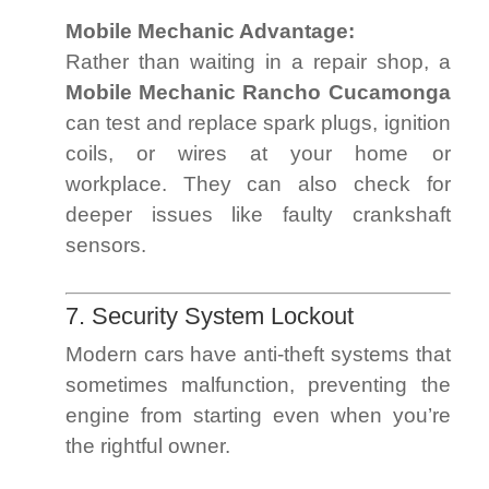
Mobile Mechanic Advantage:
Rather than waiting in a repair shop, a
Mobile Mechanic Rancho Cucamonga
can test and replace spark plugs, ignition
coils, or wires at your home or
workplace. They can also check for
deeper issues like faulty crankshaft
sensors.
7. Security System Lockout
Modern cars have anti-theft systems that
sometimes malfunction, preventing the
engine from starting even when you’re
the rightful owner.