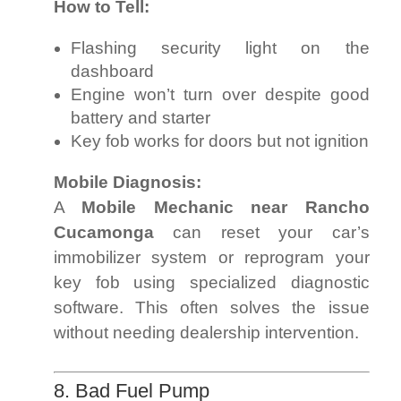
How to Tell:
Flashing security light on the
dashboard
Engine won’t turn over despite good
battery and starter
Key fob works for doors but not ignition
Mobile Diagnosis:
A
Mobile Mechanic near Rancho
Cucamonga
can reset your car’s
immobilizer system or reprogram your
key fob using specialized diagnostic
software. This often solves the issue
without needing dealership intervention.
8. Bad Fuel Pump