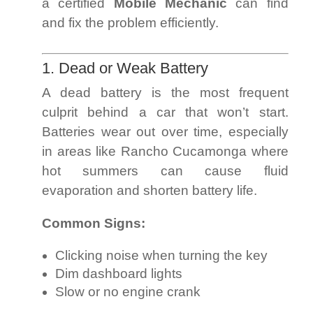
a certified
Mobile Mechanic
can find
and fix the problem efficiently.
1. Dead or Weak Battery
A dead battery is the most frequent
culprit behind a car that won’t start.
Batteries wear out over time, especially
in areas like Rancho Cucamonga where
hot summers can cause fluid
evaporation and shorten battery life.
Common Signs:
Clicking noise when turning the key
Dim dashboard lights
Slow or no engine crank