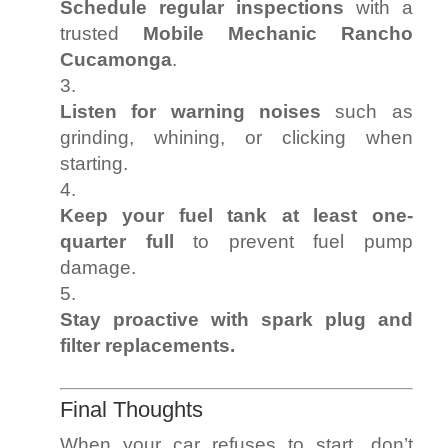
Schedule regular inspections
with a
trusted
Mobile Mechanic Rancho
Cucamonga
.
Listen for warning noises
such as
grinding, whining, or clicking when
starting.
Keep your fuel tank at least one-
quarter full
to prevent fuel pump
damage.
Stay proactive with spark plug and
filter replacements.
Final Thoughts
When your car refuses to start, don’t