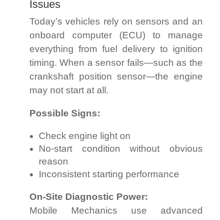
Issues
Today’s vehicles rely on sensors and an
onboard computer (ECU) to manage
everything from fuel delivery to ignition
timing. When a sensor fails—such as the
crankshaft position sensor—the engine
may not start at all.
Possible Signs:
Check engine light on
No-start condition without obvious
reason
Inconsistent starting performance
On-Site Diagnostic Power:
Mobile Mechanics use advanced