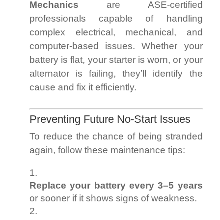
Mechanics
are ASE-certified
professionals capable of handling
complex electrical, mechanical, and
computer-based issues. Whether your
battery is flat, your starter is worn, or your
alternator is failing, they’ll identify the
cause and fix it efficiently.
Preventing Future No-Start Issues
To reduce the chance of being stranded
again, follow these maintenance tips:
Replace your battery every 3–5 years
or sooner if it shows signs of weakness.