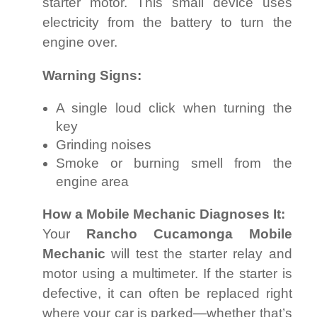
starter motor. This small device uses
electricity from the battery to turn the
engine over.
Warning Signs:
A single loud click when turning the
key
Grinding noises
Smoke or burning smell from the
engine area
How a Mobile Mechanic Diagnoses It:
Your
Rancho Cucamonga Mobile
Mechanic
will test the starter relay and
motor using a multimeter. If the starter is
defective, it can often be replaced right
where your car is parked—whether that’s