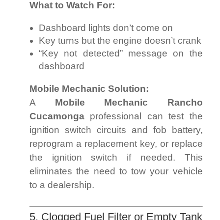
What to Watch For:
Dashboard lights don’t come on
Key turns but the engine doesn’t crank
“Key not detected” message on the
dashboard
Mobile Mechanic Solution:
A
Mobile Mechanic Rancho
Cucamonga
professional can test the
ignition switch circuits and fob battery,
reprogram a replacement key, or replace
the ignition switch if needed. This
eliminates the need to tow your vehicle
to a dealership.
5. Clogged Fuel Filter or Empty Tank