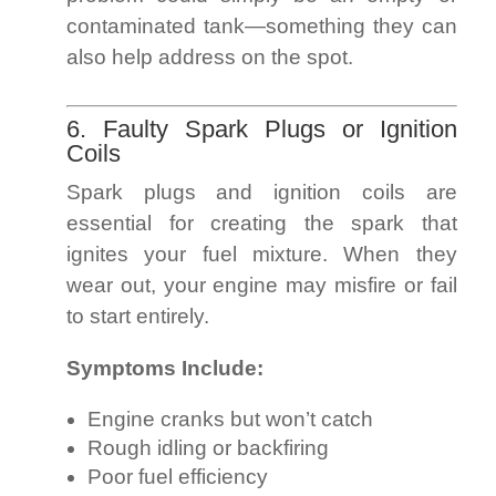
contaminated tank—something they can
also help address on the spot.
6. Faulty Spark Plugs or Ignition
Coils
Spark plugs and ignition coils are
essential for creating the spark that
ignites your fuel mixture. When they
wear out, your engine may misfire or fail
to start entirely.
Symptoms Include:
Engine cranks but won’t catch
Rough idling or backfiring
Poor fuel efficiency