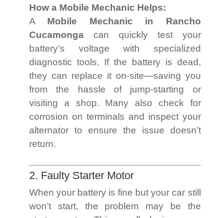
How a Mobile Mechanic Helps:
A
Mobile Mechanic in Rancho
Cucamonga
can quickly test your
battery’s voltage with specialized
diagnostic tools. If the battery is dead,
they can replace it on-site—saving you
from the hassle of jump-starting or
visiting a shop. Many also check for
corrosion on terminals and inspect your
alternator to ensure the issue doesn’t
return.
2. Faulty Starter Motor
When your battery is fine but your car still
won’t start, the problem may be the