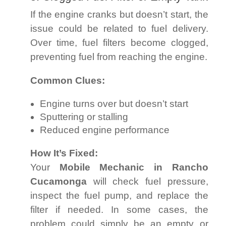
If the engine cranks but doesn’t start, the
issue could be related to fuel delivery.
Over time, fuel filters become clogged,
preventing fuel from reaching the engine.
Common Clues:
Engine turns over but doesn’t start
Sputtering or stalling
Reduced engine performance
How It’s Fixed:
Your
Mobile Mechanic in Rancho
Cucamonga
will check fuel pressure,
inspect the fuel pump, and replace the
filter if needed. In some cases, the
problem could simply be an empty or