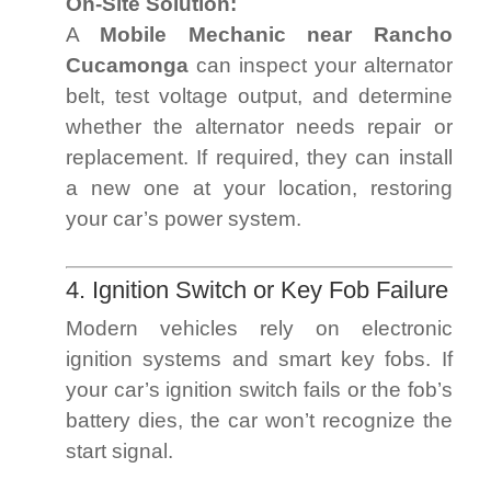
On-Site Solution:
A
Mobile Mechanic near Rancho
Cucamonga
can inspect your alternator
belt, test voltage output, and determine
whether the alternator needs repair or
replacement. If required, they can install
a new one at your location, restoring
your car’s power system.
4. Ignition Switch or Key Fob Failure
Modern vehicles rely on electronic
ignition systems and smart key fobs. If
your car’s ignition switch fails or the fob’s
battery dies, the car won’t recognize the
start signal.