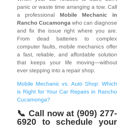
panic or waste time arranging a tow. Call
a professional
Mobile Mechanic in
Rancho Cucamonga
who can diagnose
and fix the issue right where you are.
From dead batteries to complex
computer faults, mobile mechanics offer
a fast, reliable, and affordable solution
that keeps your life moving—without
ever stepping into a repair shop.
Mobile Mechanic vs. Auto Shop: Which
is Right for Your Car Repairs in Rancho
Cucamonga?
📞 Call now at (909) 277-
6920 to schedule your