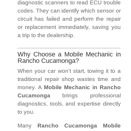
diagnostic scanners to read ECU trouble
codes. They can identify which sensor or
circuit has failed and perform the repair
or replacement immediately, saving you
a trip to the dealership.
Why Choose a Mobile Mechanic in
Rancho Cucamonga?
When your car won’t start, towing it to a
traditional repair shop wastes time and
money. A
Mobile Mechanic in Rancho
Cucamonga
brings professional
diagnostics, tools, and expertise directly
to you.
Many
Rancho Cucamonga Mobile