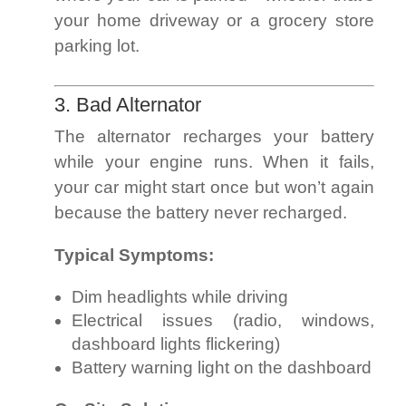
your home driveway or a grocery store
parking lot.
3. Bad Alternator
The alternator recharges your battery
while your engine runs. When it fails,
your car might start once but won’t again
because the battery never recharged.
Typical Symptoms:
Dim headlights while driving
Electrical issues (radio, windows,
dashboard lights flickering)
Battery warning light on the dashboard