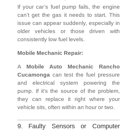
If your car’s fuel pump fails, the engine
can’t get the gas it needs to start. This
issue can appear suddenly, especially in
older vehicles or those driven with
consistently low fuel levels.
Mobile Mechanic Repair:
A
Mobile Auto Mechanic Rancho
Cucamonga
can test the fuel pressure
and electrical system powering the
pump. If it’s the source of the problem,
they can replace it right where your
vehicle sits, often within an hour or two.
9. Faulty Sensors or Computer