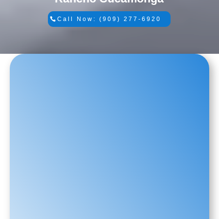
Call Now: (909) 277-6920