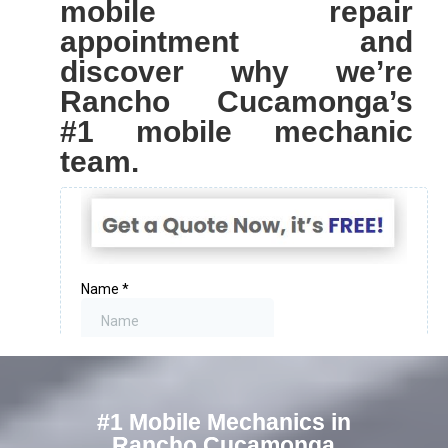
mobile repair
appointment and
discover why we’re
Rancho Cucamonga’s
#1 mobile mechanic
team.
#1 Mobile Mechanics in
Rancho Cucamonga