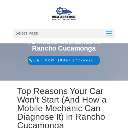
Select Page
#1 Mobile Mechanics in
Rancho Cucamonga
Call Now: (909) 277-6920
Top Reasons Your Car
Won’t Start (And How a
Mobile Mechanic Can
Diagnose It) in Rancho
Cucamonga