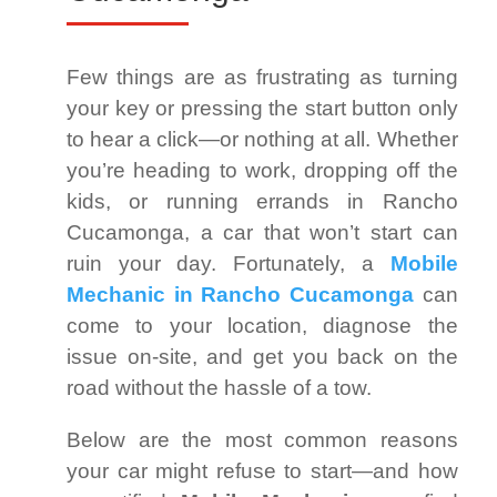
Few things are as frustrating as turning
your key or pressing the start button only
to hear a click—or nothing at all. Whether
you’re heading to work, dropping off the
kids, or running errands in Rancho
Cucamonga, a car that won’t start can
ruin your day. Fortunately, a
Mobile
Mechanic in Rancho Cucamonga
can
come to your location, diagnose the
issue on-site, and get you back on the
road without the hassle of a tow.
Below are the most common reasons
your car might refuse to start—and how