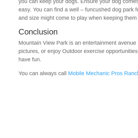
you can keep your dogs. Ensure your dog comes 
easy. You can find a well – funcushed dog park f
and size might come to play when keeping them 
Conclusion
Mountain View Park is an entertainment avenue e
pictures, or enjoy Outdoor exercise opportunities
have fun.
You can always call
Mobile Mechanic Pros Ran