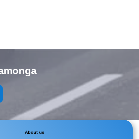
camonga
About us