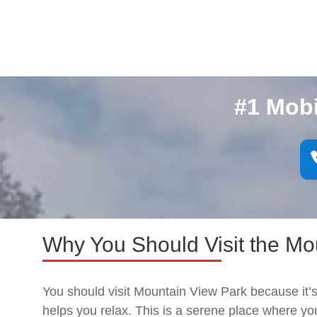
#1 Mob
Why You Should Visit the Mo
You should visit Mountain View Park because it’s
helps you relax. This is a serene place where 