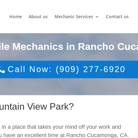
Home
About us
Mechanic Services
Contact us
ile Mechanics in Rancho Cu
Call Now: (909) 277-6920
untain View Park?
 in a place that takes your mind off your work and
you have an excellent time at Rancho Cucamonga, CA.