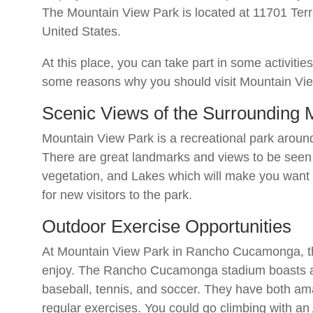
The Mountain View Park is located at 11701 Te
United States.
At this place, you can take part in some activiti
some reasons why you should visit Mountain Vi
Scenic Views of the Surrounding
Mountain View Park is a recreational park arou
There are great landmarks and views to be seen f
vegetation, and Lakes which will make you wan
for new visitors to the park.
Outdoor Exercise Opportunities
At Mountain View Park in Rancho Cucamonga, the
enjoy. The Rancho Cucamonga stadium boasts a
baseball, tennis, and soccer. They have both ama
regular exercises. You could go climbing with a