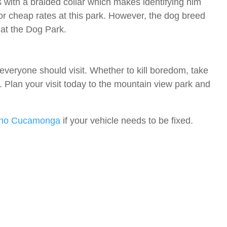
with a braided collar which makes identifying him
or cheap rates at this park. However, the dog breed
at the Dog Park.
veryone should visit. Whether to kill boredom, take
. Plan your visit today to the mountain view park and
cho Cucamonga
if your vehicle needs to be fixed.