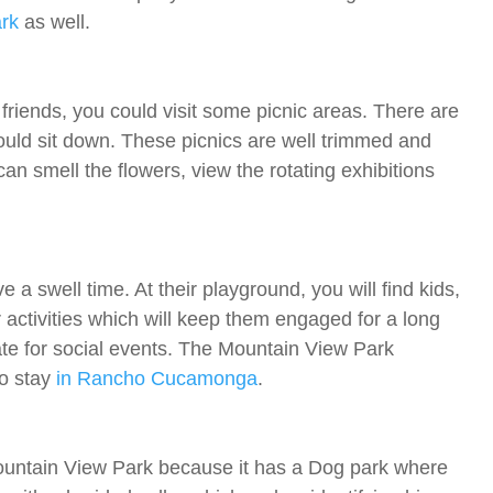
rk
as well.
friends, you could visit some picnic areas. There are
uld sit down. These picnics are well trimmed and
n smell the flowers, view the rotating exhibitions
a swell time. At their playground, you will find kids,
activities which will keep them engaged for a long
ate for social events. The Mountain View Park
to stay
in Rancho Cucamonga
.
Mountain View Park because it has a Dog park where