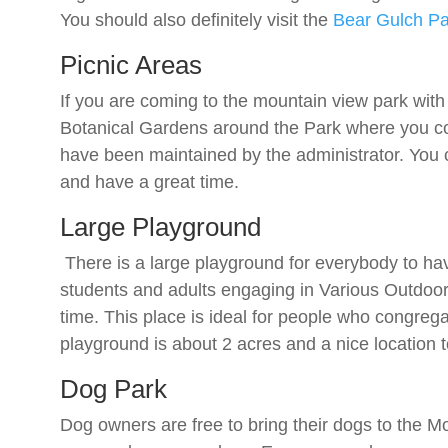
You should also definitely visit the
Bear Gulch Pa
Picnic Areas
If you are coming to the mountain view park with 
Botanical Gardens around the Park where you co
have been maintained by the administrator. You ca
and have a great time.
Large Playground
There is a large playground for everybody to have 
students and adults engaging in Various Outdoor 
time. This place is ideal for people who congreg
playground is about 2 acres and a nice location 
Dog Park
Dog owners are free to bring their dogs to the 