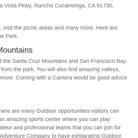
rra Vista Pkwy, Rancho Cucamonga, CA 91730,
es, visit the picnic areas and many more. Here are
ew Park.
 Mountains
nd the Santa Cruz Mountains and San Francisco Bay.
rom the park. You will also find amazing valleys,
t more. Coming with a Camera would be good advice
re are many Outdoor opportunities visitors can
n amazing sports center where you can play
teur and professional teams that you can join for
n Adventure Company to have exhilarating Outdoor.