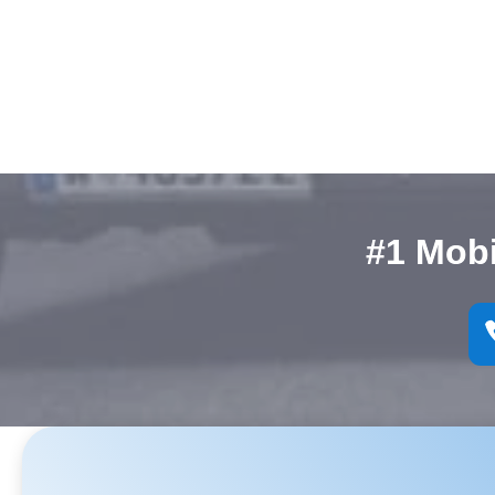
#1 Mob