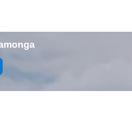
camonga