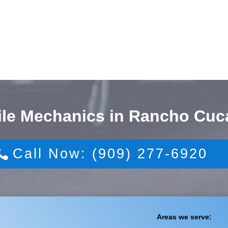
ile Mechanics in Rancho Cu
Call Now: (909) 277-6920
Areas we serve: